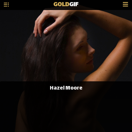
GOLD
GIF
Hazel Moore