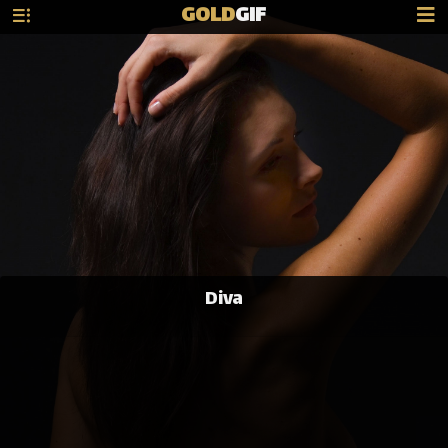
GOLD
GIF
Diva