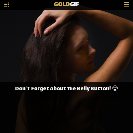
GOLD
GIF
Don'T Forget About The Belly Button! 😊