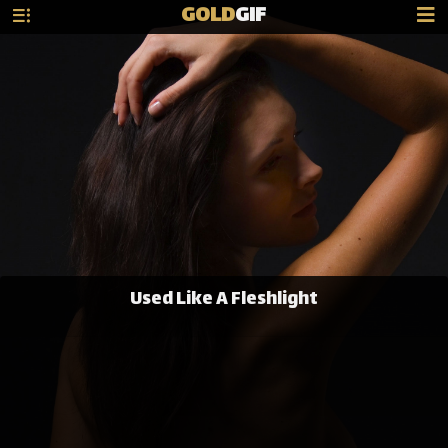
GOLD
GIF
Used Like A Fleshlight