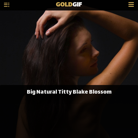
GOLD
GIF
Big Natural Titty Blake Blossom