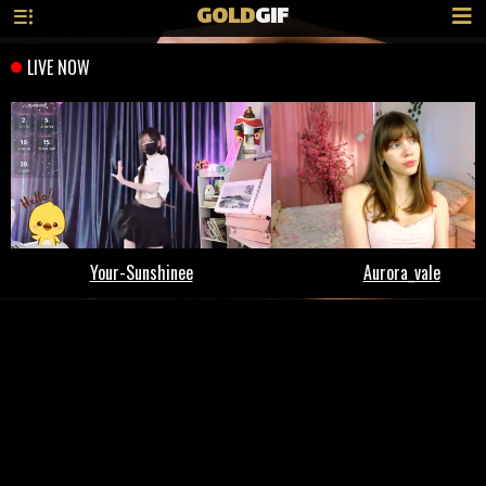
GOLD
GIF