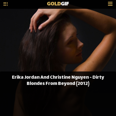
GOLD
GIF
Erika Jordan And Christine Nguyen - Dirty
Blondes From Beyond (2012)