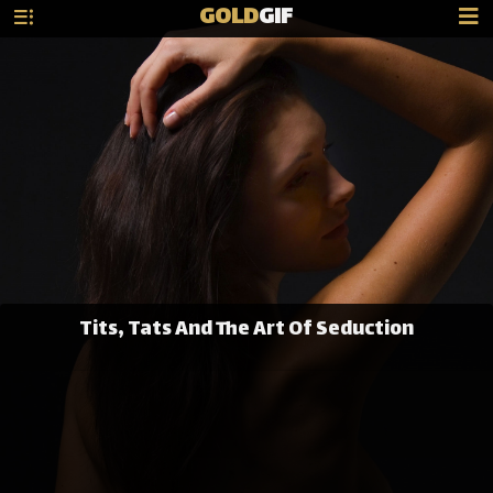
GOLD
GIF
Tits, Tats And The Art Of Seduction