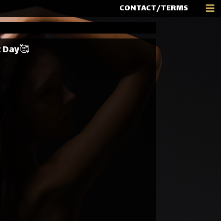
CONTACT/TERMS
t Day🥰