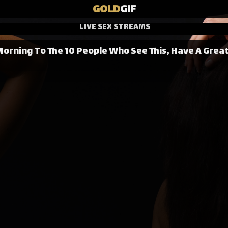
GOLD
GIF
LIVE SEX STREAMS
orning To The 10 People Who See This, Have A Grea