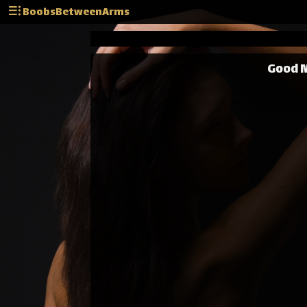
BoobsBetweenArms
Good M