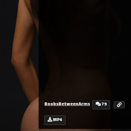
BoobsBetweenArms
79
MP4