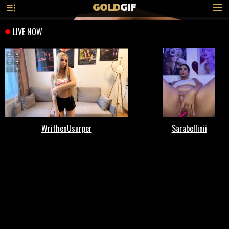
GOLD
GIF