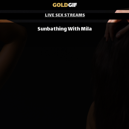
GOLD
GIF
LIVE SEX STREAMS
Sunbathing With Mila