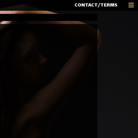
CONTACT/TERMS