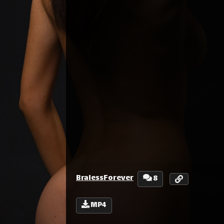
BralessForever
8
MP4