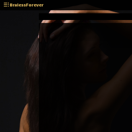
BralessForever