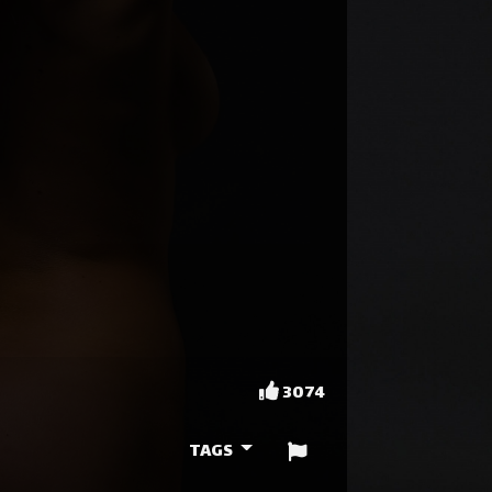
3074
TAGS