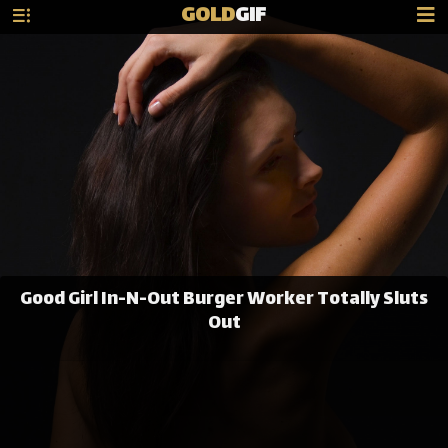
GOLD
GIF
Good Girl In-N-Out Burger Worker Totally Sluts
Out