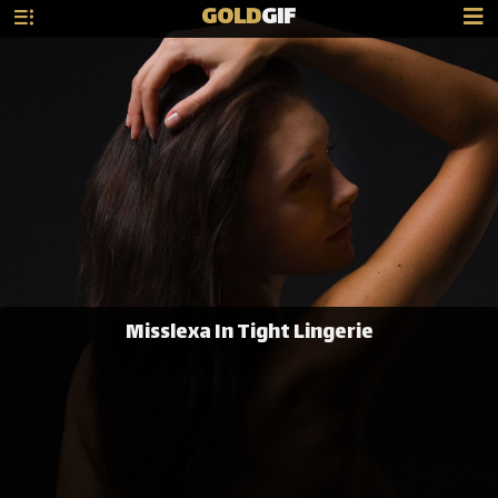
GOLD
GIF
Misslexa In Tight Lingerie