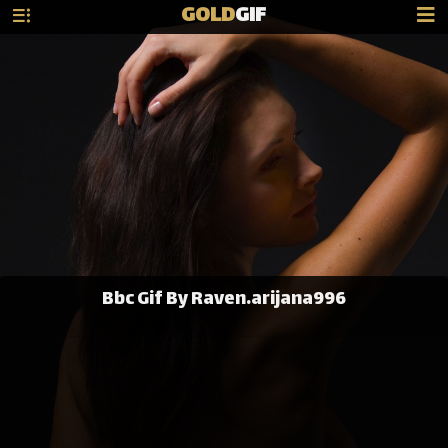
GOLD
GIF
Bbc Gif By Raven.arijana996