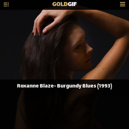
GOLD
GIF
Roxanne Blaze- Burgundy Blues (1993)