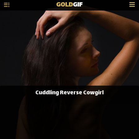
GOLD
GIF
Cuddling Reverse Cowgirl