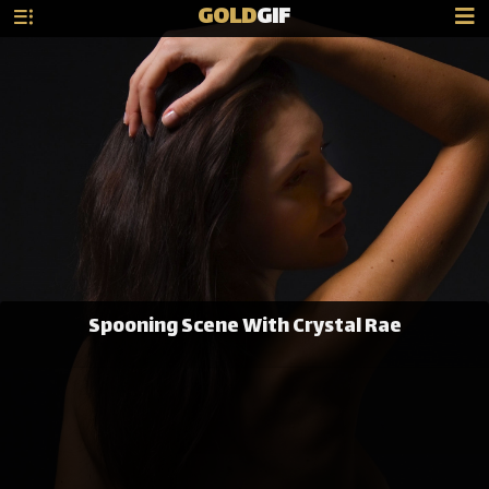
GOLD
GIF
Spooning Scene With Crystal Rae