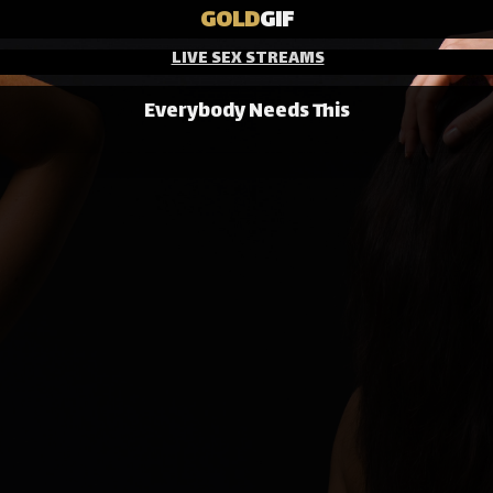
GOLD
GIF
LIVE SEX STREAMS
Everybody Needs This