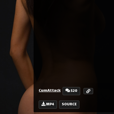
CumAttack
520
MP4
SOURCE