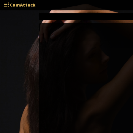
CumAttack