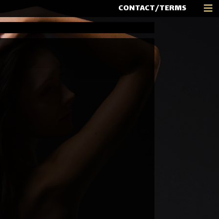
CONTACT/TERMS