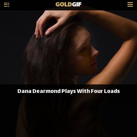
GOLD
GIF
Dana Dearmond Plays With Four Loads