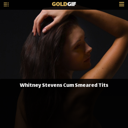
GOLD
GIF
Whitney Stevens Cum Smeared Tits