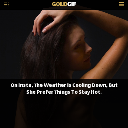
GOLD
GIF
On Insta, The Weather Is Cooling Down, But
She Prefer Things To Stay Hot.