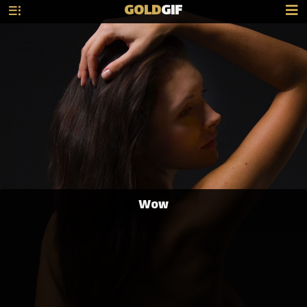
GOLD
GIF
Wow