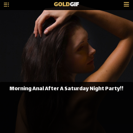
GOLD
GIF
Morning Anal After A Saturday Night Party!!