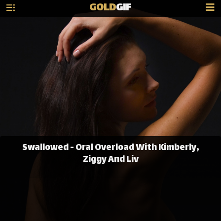
GOLD
GIF
Swallowed - Oral Overload With Kimberly,
Ziggy And Liv