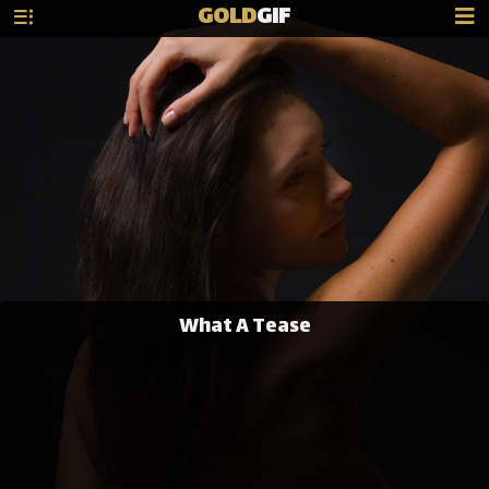
GOLD
GIF
What A Tease