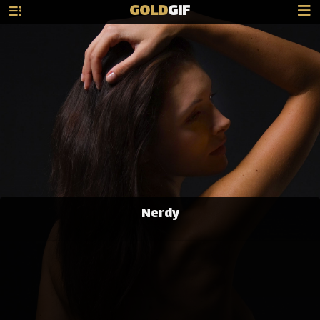
GOLD
GIF
Nerdy