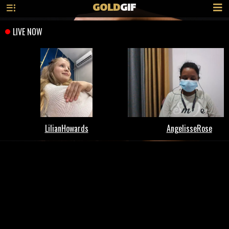
GOLD
GIF