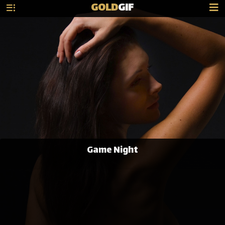
GOLD
GIF
Game Night