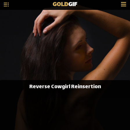
GOLD
GIF
Reverse Cowgirl Reinsertion