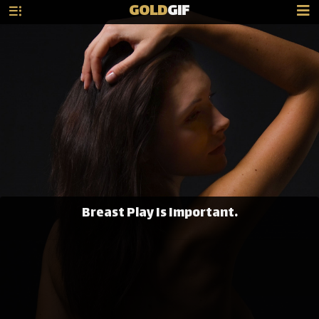
GOLD
GIF
Breast Play Is Important.