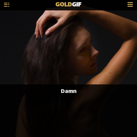
GOLD
GIF
Damn