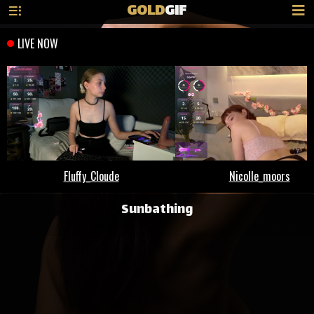
GOLD
GIF
Sunbathing