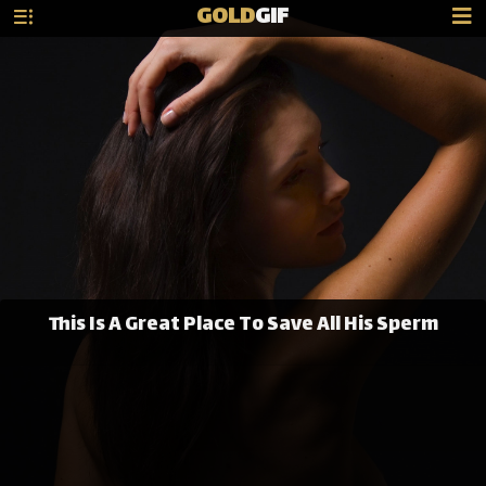
GOLD
GIF
This Is A Great Place To Save All His Sperm