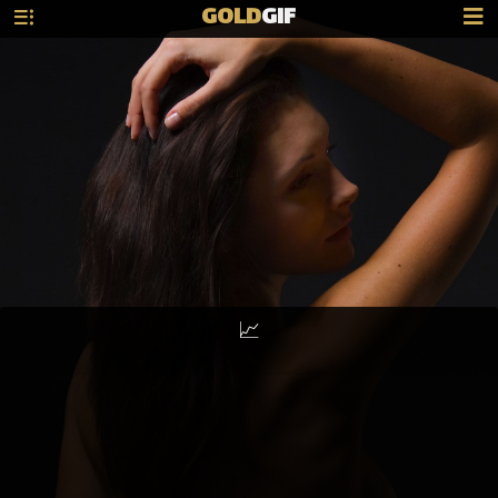
GOLD
GIF
📈