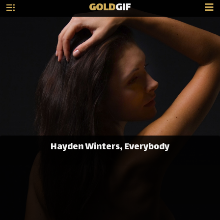
GOLD
GIF
Hayden Winters, Everybody