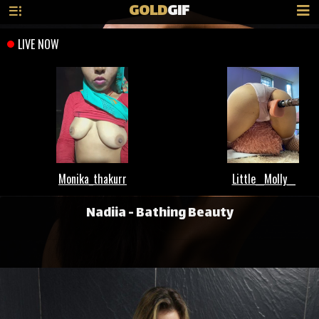
GOLD
GIF
Nadiia - Bathing Beauty