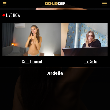
GOLD
GIF
Ardelia