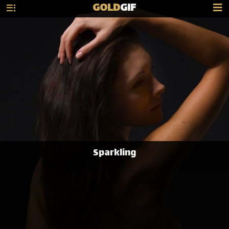
GOLD
GIF
Sparkling