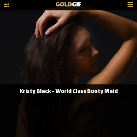
GOLD
GIF
Kristy Black - World Class Booty Maid