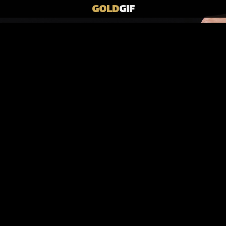
GOLD
GIF