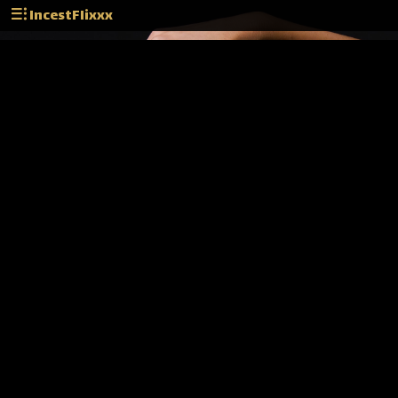
IncestFlixxx