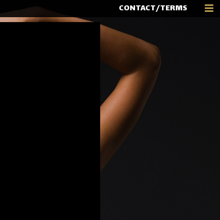
CONTACT/TERMS