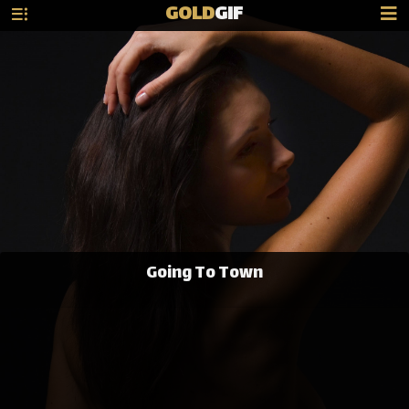
GOLD
GIF
Going To Town