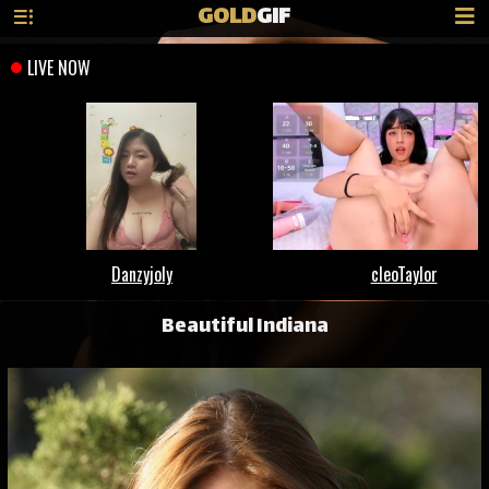
GOLD
GIF
Beautiful Indiana