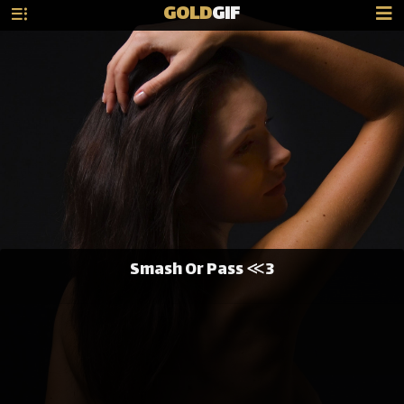
GOLD
GIF
Smash Or Pass ≪3