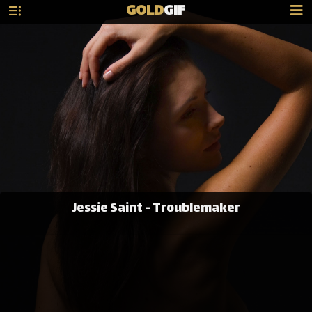
GOLD
GIF
Jessie Saint - Troublemaker