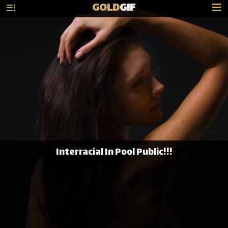
GOLD
GIF
Interracial In Pool Public!!!