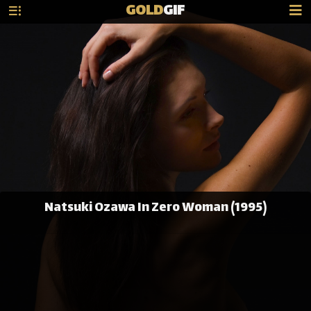
GOLD
GIF
Natsuki Ozawa In Zero Woman (1995)