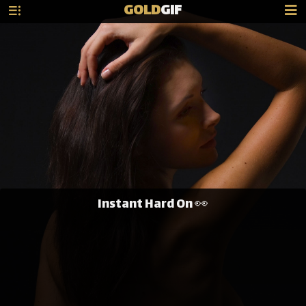
GOLD
GIF
Instant Hard On 👀