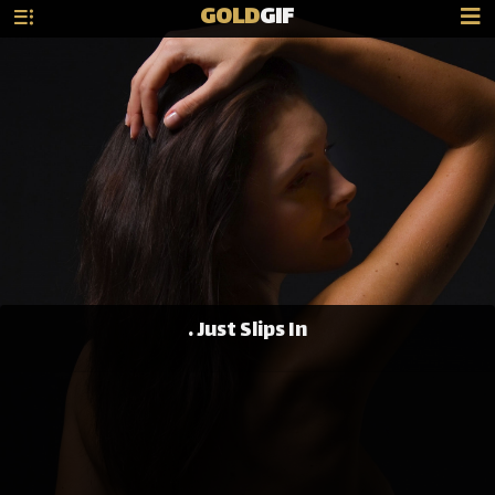
GOLD
GIF
. Just Slips In