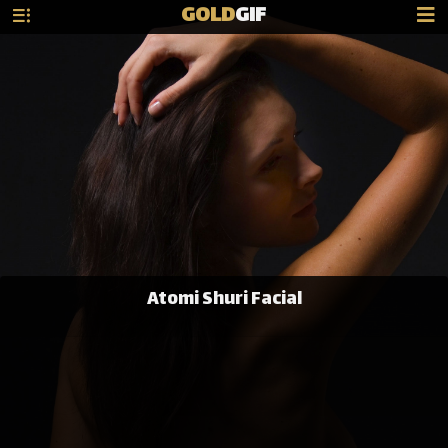
GOLD
GIF
Atomi Shuri Facial