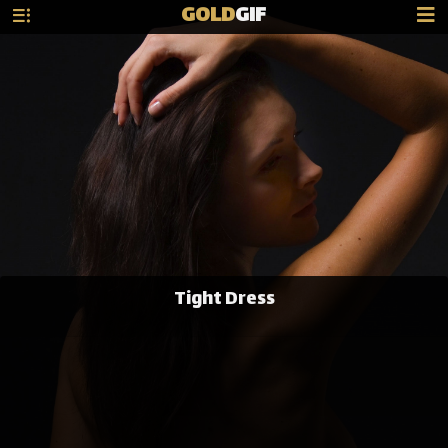
GOLD
GIF
Tight Dress